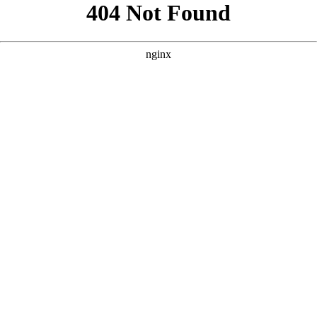
```html
```