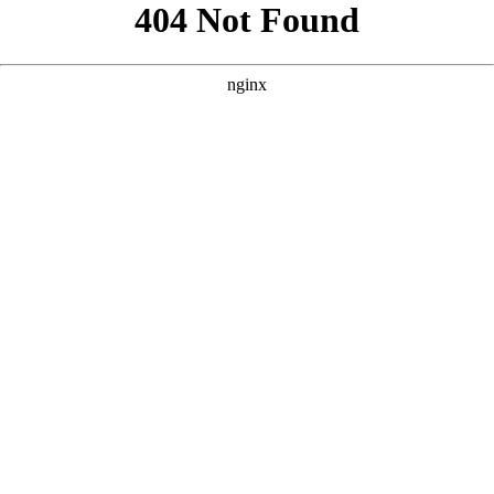
```html
```